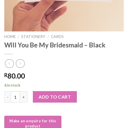
HOME
/
STATIONERY
/
CARDS
Will You Be My Bridesmaid – Black
80.00
R
6 in stock
Will You Be My Bridesmaid – Black quantity
ADD TO CART