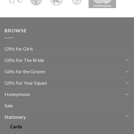
BROWSE
Gifts for Girls
Gifts For The Bride
Gifts for the Groom
Gifts For Your Squad
Honeymoon
Sale
Stationery
Cards