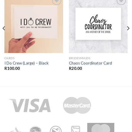
Add to
Add to
Wishlist
Wishlist
CARDS
BRIDESMAIDS
I Do Crew (Large) – Black
Chaos Coordinator Card
R
100.00
R
20.00