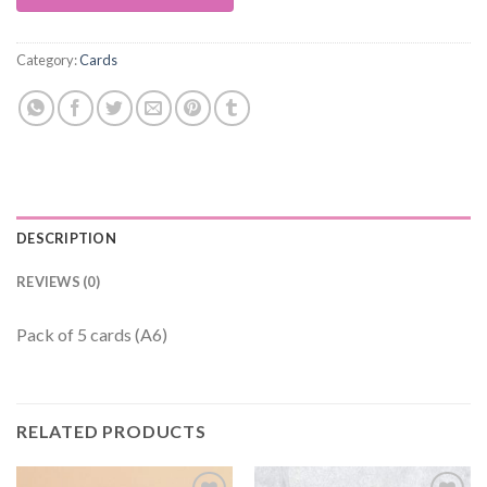
Category:
Cards
DESCRIPTION
REVIEWS (0)
Pack of 5 cards (A6)
RELATED PRODUCTS